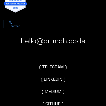
hello@crunch.code
( TELEGRAM )
( LINKEDIN )
( MEDIUM )
( GITHUB )