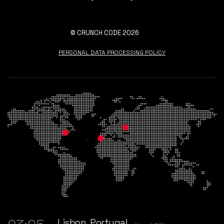
© CRUNCH CODE 2026
PERSONAL DATA PROCESSING POLICY
Lisbon, Portugal