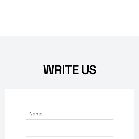
WRITE US