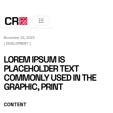
BACK
November 22, 2023
( DEVELOPMENT )
LOREM IPSUM IS
PLACEHOLDER TEXT
COMMONLY USED IN THE
GRAPHIC, PRINT
CONTENT