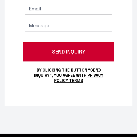
BY CLICKING THE BUTTON “SEND
INQUIRY”, YOU AGREE WITH
PRIVACY
POLICY TERMS