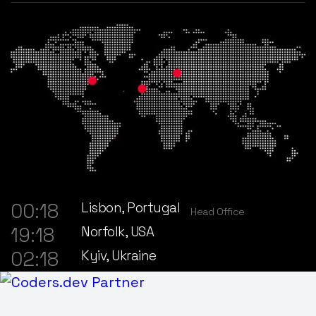
Lisbon, Portugal
00:18
Head Office
Norfolk, USA
19:18
Kyiv, Ukraine
02:18