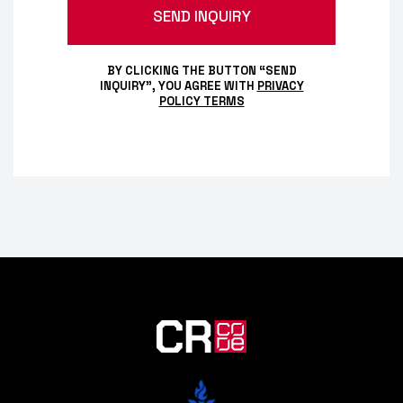
BY CLICKING THE BUTTON “SEND
INQUIRY”, YOU AGREE WITH
PRIVACY
POLICY TERMS