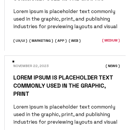
Lorem ipsum is placeholder text commonly
used in the graphic, print, and publishing
industries for previewing layouts and visual
( MEDIUM )
( UX/UI )
( MARKETING )
( APP )
( WEB )
NOVEMBER 22, 2023
( NEWS )
LOREM IPSUM IS PLACEHOLDER TEXT
COMMONLY USED IN THE GRAPHIC,
PRINT
Lorem ipsum is placeholder text commonly
used in the graphic, print, and publishing
industries for previewing layouts and visual