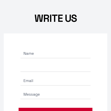
WRITE US