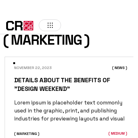
( MARKETING )
NOVEMBER 22, 2023
( NEWS )
DETAILS ABOUT THE BENEFITS OF
"DESIGN WEEKEND"
Lorem ipsum is placeholder text commonly
used in the graphic, print, and publishing
industries for previewing layouts and visual
( MEDIUM )
( MARKETING )