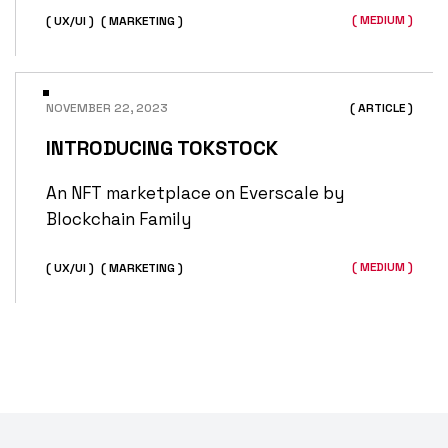
( MEDIUM )
( UX/UI )
( MARKETING )
NOVEMBER 22, 2023
( ARTICLE )
INTRODUCING TOKSTOCK
An NFT marketplace on Everscale by
Blockchain Family
( MEDIUM )
( UX/UI )
( MARKETING )