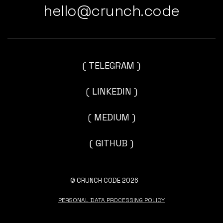
hello@crunch.code
( TELEGRAM )
( LINKEDIN )
( MEDIUM )
( GITHUB )
© CRUNCH CODE 2026
PERSONAL DATA PROCESSING POLICY