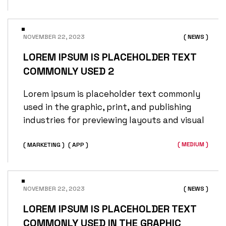
NOVEMBER 22, 2023
( NEWS )
LOREM IPSUM IS PLACEHOLDER TEXT
COMMONLY USED 2
Lorem ipsum is placeholder text commonly
used in the graphic, print, and publishing
industries for previewing layouts and visual
( MEDIUM )
( MARKETING )
( APP )
NOVEMBER 22, 2023
( NEWS )
LOREM IPSUM IS PLACEHOLDER TEXT
COMMONLY USED IN THE GRAPHIC