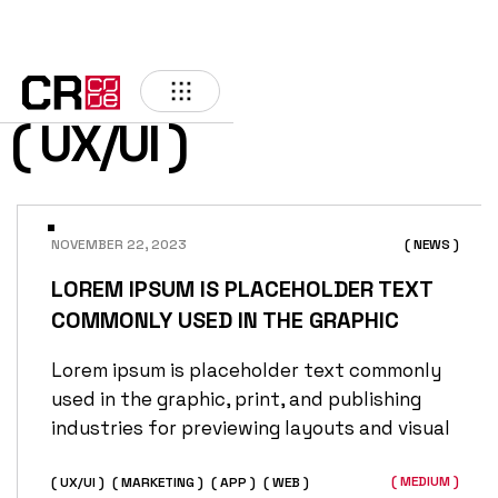
( UX/UI )
NOVEMBER 22, 2023
( NEWS )
LOREM IPSUM IS PLACEHOLDER TEXT
COMMONLY USED IN THE GRAPHIC
Lorem ipsum is placeholder text commonly
used in the graphic, print, and publishing
industries for previewing layouts and visual
( MEDIUM )
( UX/UI )
( MARKETING )
( APP )
( WEB )