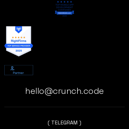
hello@crunch.code
( TELEGRAM )