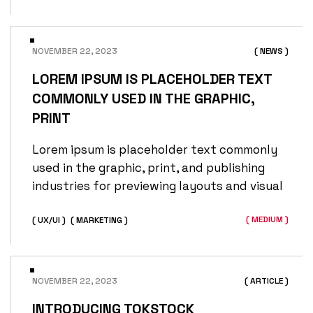
NOVEMBER 22, 2023
( NEWS )
LOREM IPSUM IS PLACEHOLDER TEXT
COMMONLY USED IN THE GRAPHIC,
PRINT
Lorem ipsum is placeholder text commonly
used in the graphic, print, and publishing
industries for previewing layouts and visual
( MEDIUM )
( UX/UI )
( MARKETING )
NOVEMBER 22, 2023
( ARTICLE )
INTRODUCING TOKSTOCK