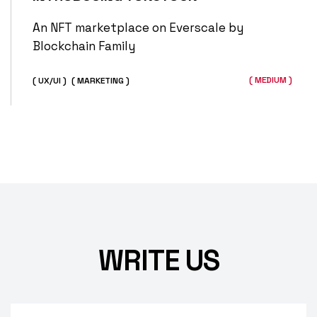
An NFT marketplace on Everscale by
Blockchain Family
( MEDIUM )
( UX/UI )
( MARKETING )
WRITE US