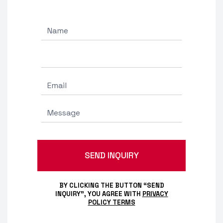
BY CLICKING THE BUTTON “SEND
INQUIRY”, YOU AGREE WITH
PRIVACY
POLICY TERMS