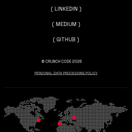
( LINKEDIN )
( MEDIUM )
( GITHUB )
© CRUNCH CODE 2026
PERSONAL DATA PROCESSING POLICY