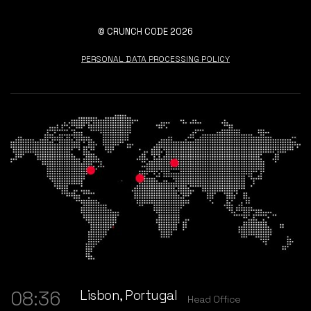
© CRUNCH CODE 2026
PERSONAL DATA PROCESSING POLICY
Lisbon, Portugal
08:36
Head Office