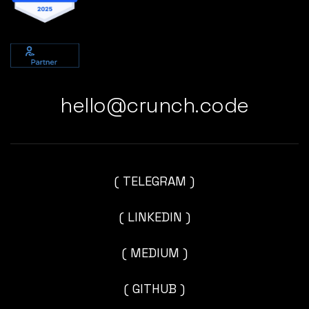
hello@crunch.code
( TELEGRAM )
( LINKEDIN )
( MEDIUM )
( GITHUB )