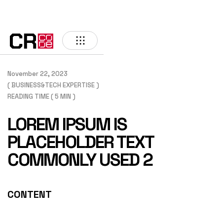
BACK
November 22, 2023
( BUSINESS&TECH EXPERTISE )
READING TIME ( 5 MIN )
LOREM IPSUM IS
PLACEHOLDER TEXT
COMMONLY USED 2
CONTENT