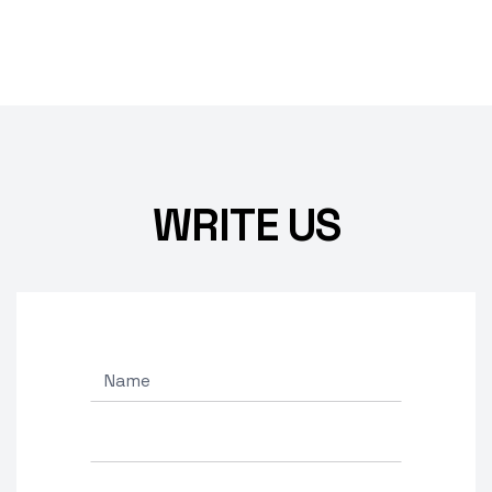
WRITE US