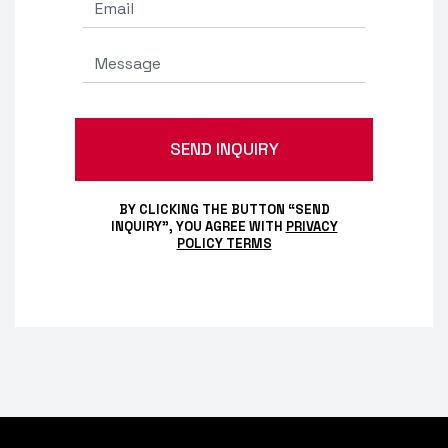
BY CLICKING THE BUTTON “SEND
INQUIRY”, YOU AGREE WITH
PRIVACY
POLICY TERMS