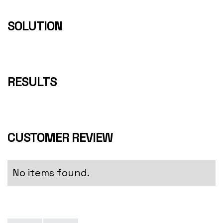
SOLUTION
RESULTS
CUSTOMER REVIEW
No items found.