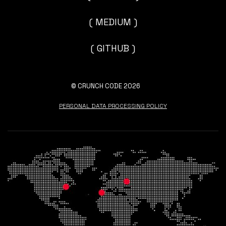
( MEDIUM )
( GITHUB )
© CRUNCH CODE 2026
PERSONAL DATA PROCESSING POLICY