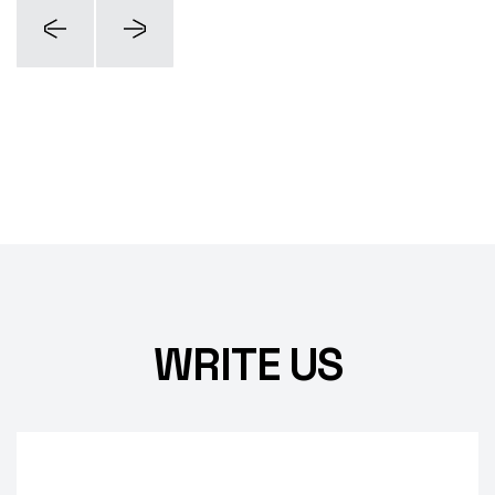
WRITE US