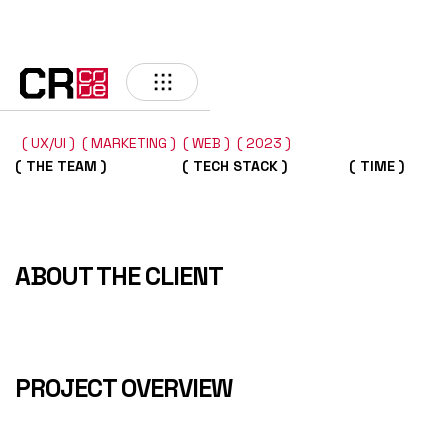
BACK
( UX/UI )
( MARKETING )
( WEB )
( 2023 )
( THE TEAM )
( TECH STACK )
( TIME )
ABOUT THE CLIENT
PROJECT OVERVIEW