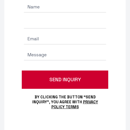
BY CLICKING THE BUTTON “SEND
INQUIRY”, YOU AGREE WITH
PRIVACY
POLICY TERMS