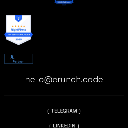
hello@crunch.code
( TELEGRAM )
( LINKEDIN )