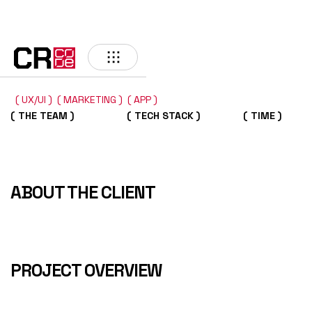
BACK
( UX/UI )
( MARKETING )
( APP )
( THE TEAM )
( TECH STACK )
( TIME )
ABOUT THE CLIENT
PROJECT OVERVIEW