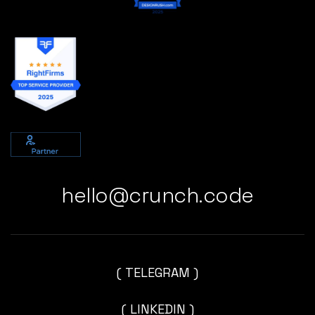
hello@crunch.code
( TELEGRAM )
( LINKEDIN )