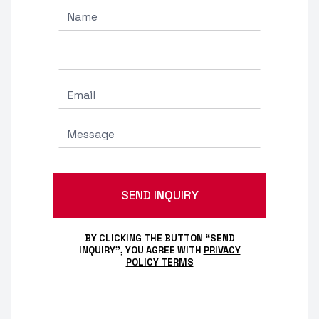
BY CLICKING THE BUTTON “SEND
INQUIRY”, YOU AGREE WITH
PRIVACY
POLICY TERMS