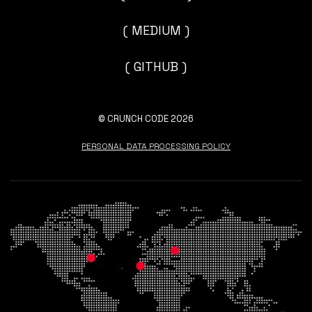
( MEDIUM )
( GITHUB )
© CRUNCH CODE 2026
PERSONAL DATA PROCESSING POLICY