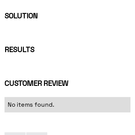
SOLUTION
RESULTS
CUSTOMER REVIEW
No items found.