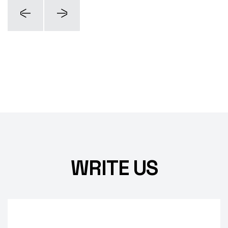
WRITE US