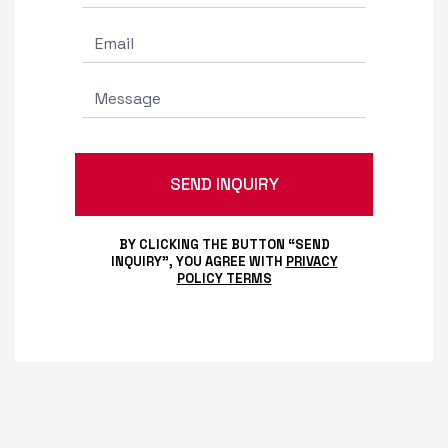
BY CLICKING THE BUTTON “SEND
INQUIRY”, YOU AGREE WITH
PRIVACY
POLICY TERMS