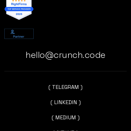
hello@crunch.code
( TELEGRAM )
( LINKEDIN )
( MEDIUM )