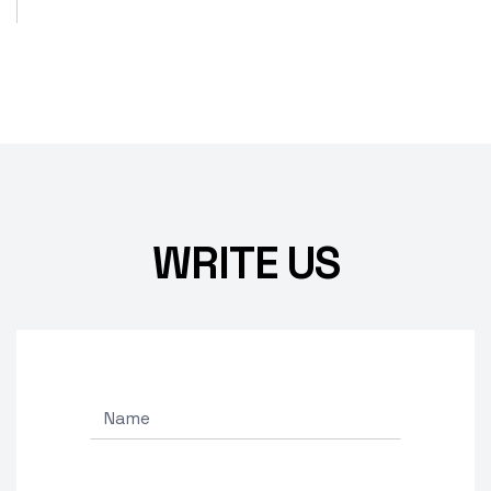
WRITE US