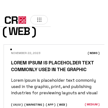
( WEB )
NOVEMBER 22, 2023
( NEWS )
LOREM IPSUM IS PLACEHOLDER TEXT
COMMONLY USED IN THE GRAPHIC
Lorem ipsum is placeholder text commonly
used in the graphic, print, and publishing
industries for previewing layouts and visual
( MEDIUM )
( UX/UI )
( MARKETING )
( APP )
( WEB )