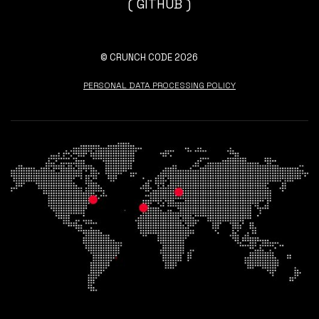
( GITHUB )
© CRUNCH CODE 2026
PERSONAL DATA PROCESSING POLICY